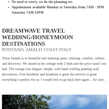
No need to worry, we do the planning etc.
Appointment available Monday to Saturday from 7AM - 5PM
Saturday 7AM-12PM
DREAMWAVE TRAVEL
WEDDING/HONEYMOON
DESTINATIONS
POSITANO, AMALFI COAST ITALY
These Islands is so beautiful and stunning quite, relaxing, comfort, culture
and discovery. We stayed at the cottage with 2 beds and the price wasn't too
bad. The cottage was elegant, simple, with hand crafting painting wall
decorations. Free breakfast and breakfast is great the serivice is great
everything is perfect for us. I would love to go back here again....for sure...
Dreamwave Travel
3735-Hacienda Road