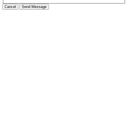
Cancel
Send Message