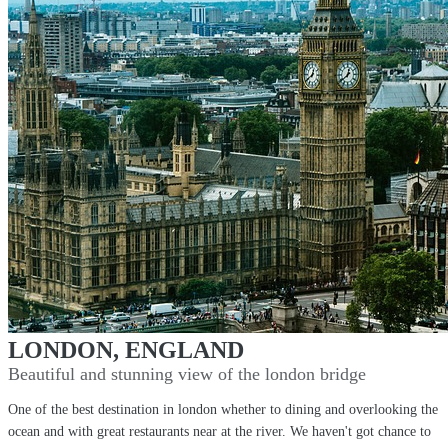
LONDON, ENGLAND
Beautiful and stunning view of the london bridge
One of the best destination in london whether to dining and overlooking the
ocean and with great restaurants near at the river. We haven't got chance to