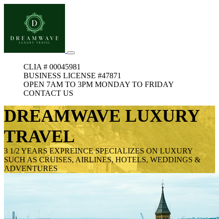
CLIA # 00045981
BUSINESS LICENSE #47871
OPEN 7AM TO 3PM MONDAY TO FRIDAY
CONTACT US
DREAMWAVE LUXURY
TRAVEL
3 1/2 YEARS EXPREINCE SPECIALIZES ON LUXURY
SUCH AS CRUISES, AIRLINES, HOTELS, WEDDINGS &
ADVENTURES