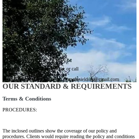
Cottonwood, California 96022
Call Kaysha Liapis @ (530) 636-3629 or
Call Melanie Luba @ (530) 215-7232
Follow me on LinkedIn/Pinterest
Fill out form to connect with us, or call
Send Us A Message/Email me @ melanieldors@gmail.com
OUR STANDARD & REQUIREMENTS
Terms & Conditions
PROCEDURES:
The inclosed outlines show the coverage of our policy and
procedures. Clients would require reading the policy and conditions