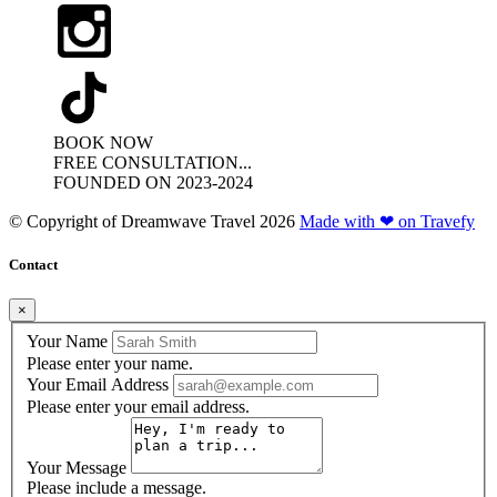
BOOK NOW
FREE CONSULTATION...
FOUNDED ON 2023-2024
© Copyright of
Dreamwave Travel
2026
Made with ❤ on Travefy
Contact
×
Your Name
Please enter your name.
Your Email Address
Please enter your email address.
Your Message
Please include a message.