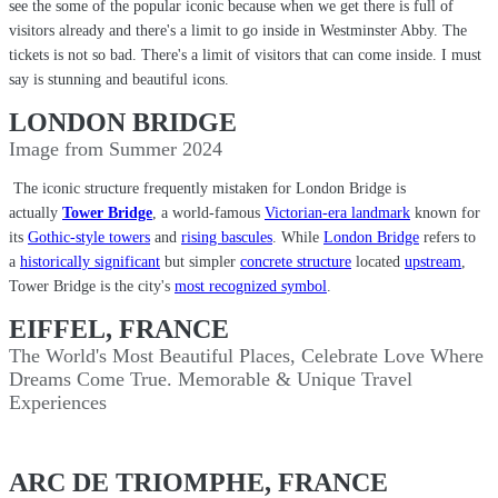
see the some of the popular iconic because when we get there is full of
visitors already and there's a limit to go inside in Westminster Abby. The
tickets is not so bad. There's a limit of visitors that can come inside. I must
say is stunning and beautiful icons.
LONDON BRIDGE
Image from Summer 2024
The iconic structure frequently mistaken for London Bridge is
actually
Tower Bridge
, a world-famous
Victorian-era landmark
known for
its
Gothic-style towers
and
rising bascules
. While
London Bridge
refers to
a
historically significant
but simpler
concrete structure
located
upstream
,
Tower Bridge is the city's
most recognized symbol
.
EIFFEL, FRANCE
The World's Most Beautiful Places, Celebrate Love Where
Dreams Come True. Memorable & Unique Travel
Experiences
ARC DE TRIOMPHE, FRANCE