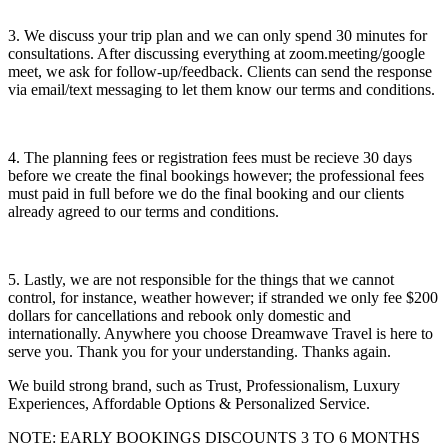
3. We discuss your trip plan and we can only spend 30 minutes for
consultations. After discussing everything at zoom.meeting/google
meet, we ask for follow-up/feedback. Clients can send the response
via email/text messaging to let them know our terms and conditions.
4. The planning fees or registration fees must be recieve 30 days
before we create the final bookings however; the professional fees
must paid in full before we do the final booking and our clients
already agreed to our terms and conditions.
5. Lastly, we are not responsible for the things that we cannot
control, for instance, weather however; if stranded we only fee $200
dollars for cancellations and rebook only domestic and
internationally. Anywhere you choose Dreamwave Travel is here to
serve you. Thank you for your understanding. Thanks again.
We build strong brand, such as Trust, Professionalism, Luxury
Experiences, Affordable Options & Personalized Service.
NOTE: EARLY BOOKINGS DISCOUNTS 3 TO 6 MONTHS