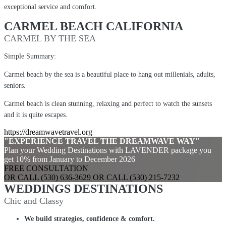
exceptional service and comfort.
CARMEL BEACH CALIFORNIA
CARMEL BY THE SEA
Simple Summary:
Carmel beach by the sea is a beautiful place to hang out millenials, adults,
seniors.
Carmel beach is clean stunning, relaxing and perfect to watch the sunsets
and it is quite escapes.
https://dreamwavetravel.org
"EXPERIENCE TRAVEL THE DREAMWAVE WAY"
Plan your Wedding Destinations with LAVENDER package you
get 10% from January to December 2026
FREE CONSULTATION
OR CALL (530) 636-3629 OR CALL (530) 215-7232
WEDDINGS DESTINATIONS
Chic and Classy
We build strategies, confidence & comfort.