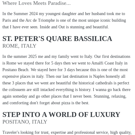
Where Loves Meets Paradise...
In the Summer 2024 my youngest daughter and her husband took me to
Paris and the Arc de Triomphe is one of the most unique iconic building
that I have ever seen. Inside and Out is stunning and beautiful.
ST. PETER'S QUARE BASSILICA
ROME, ITALY
In the summer 2025 me and my family went to Italy. Our first destinations
is Rome we stayed there for 5 days then we went to Amalfi Coast Italy in
Positano Beach. We stayed here for 3 days because this is one of the most
expensive places in italy. Then our last destination is Naples honestly all
these 3 places that we went are beautiful the historical cathedrals is perfect
the colissuem are still intacked everything is history. I wanna go back there
again someday and go other places that I never been. Stunning, relaxing,
and comforting don't forget about pizza is the best.
STEP INTO A WORLD OF LUXURY
POSITANO, ITALY
Traveler's looking for trust, expertise and professional service, high quality,