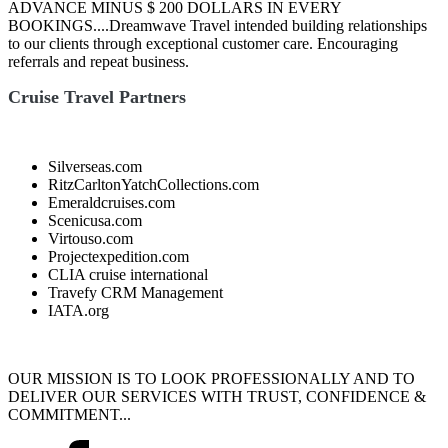
ADVANCE MINUS $ 200 DOLLARS IN EVERY
BOOKINGS....Dreamwave Travel intended building relationships
to our clients through exceptional customer care. Encouraging
referrals and repeat business.
Cruise Travel Partners
Silverseas.com
RitzCarltonYatchCollections.com
Emeraldcruises.com
Scenicusa.com
Virtouso.com
Projectexpedition.com
CLIA cruise international
Travefy CRM Management
IATA.org
OUR MISSION IS TO LOOK PROFESSIONALLY AND TO
DELIVER OUR SERVICES WITH TRUST, CONFIDENCE &
COMMITMENT...