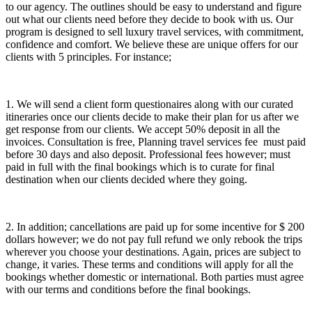
to our agency. The outlines should be easy to understand and figure
out what our clients need before they decide to book with us. Our
program is designed to sell luxury travel services, with commitment,
confidence and comfort. We believe these are unique offers for our
clients with 5 principles. For instance;
1. We will send a client form questionaires along with our curated
itineraries once our clients decide to make their plan for us after we
get response from our clients. We accept 50% deposit in all the
invoices. Consultation is free, Planning travel services fee must paid
before 30 days and also deposit. Professional fees however; must
paid in full with the final bookings which is to curate for final
destination when our clients decided where they going.
2. In addition; cancellations are paid up for some incentive for $ 200
dollars however; we do not pay full refund we only rebook the trips
wherever you choose your destinations. Again, prices are subject to
change, it varies. These terms and conditions will apply for all the
bookings whether domestic or international. Both parties must agree
with our terms and conditions before the final bookings.